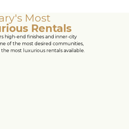
ary's Most
rious Rentals
s high-end finishes and inner-city
some of the most desired communities,
the most luxurious rentals available.