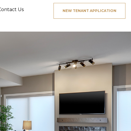
Contact Us
NEW TENANT APPLICATION