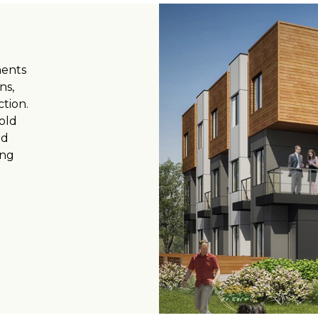
ments
ns,
ction.
old
nd
ing