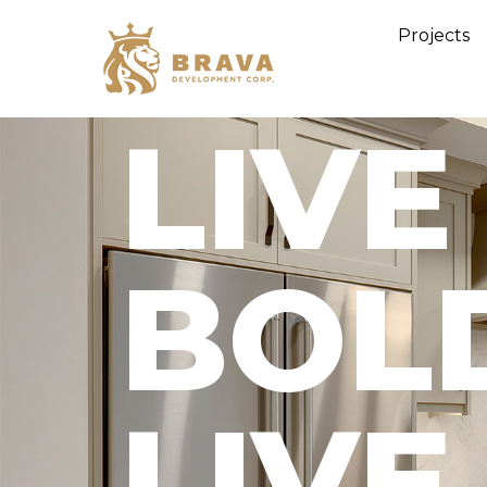
Projects
LIVE
BOL
LIVE