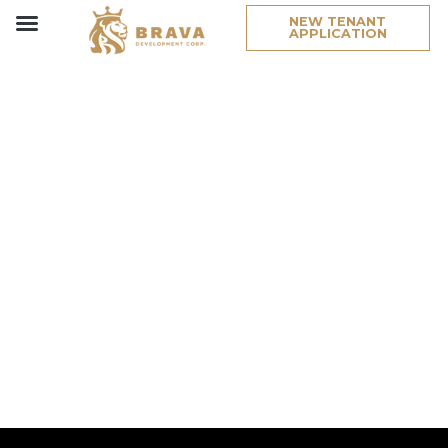
NEW TENANT
APPLICATION
Project
Type:
Retail/Offi
West 19th